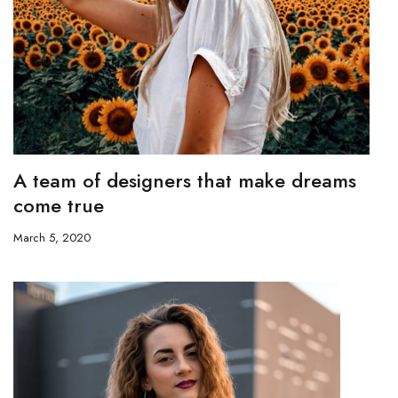
A team of designers that make dreams
come true
March 5, 2020