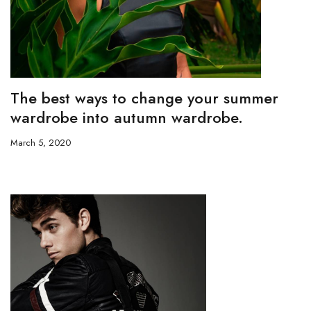
The best ways to change your summer
wardrobe into autumn wardrobe.
March 5, 2020