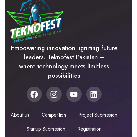
Empowering innovation, igniting future
leaders. Teknofest Pakistan –
where technology meets limitless
possibilities
About us
Competition
Project Submission
Startup Submission
Registration