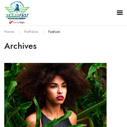
TeknoFest Pakistan
Home
Portfolios
Fashion
Archives