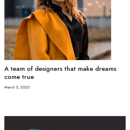
A team of designers that make dreams
come true
March 5, 2020