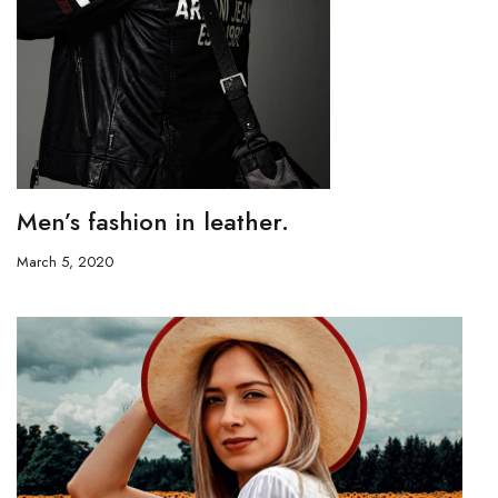
Men’s fashion in leather.
March 5, 2020