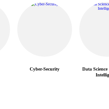
Cyber-Security
Data Science 
Intelli