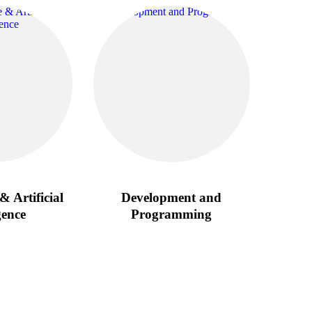
& Artificial
Development and
gence
Programming