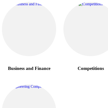
Business and Finance
Competitions