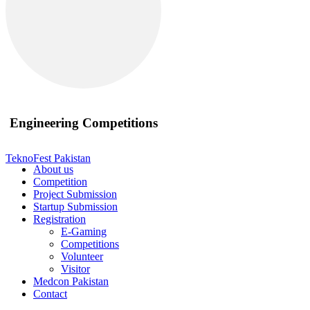
Engineering Competitions
TeknoFest Pakistan
About us
Competition
Project Submission
Startup Submission
Registration
E-Gaming
Competitions
Volunteer
Visitor
Medcon Pakistan
Contact