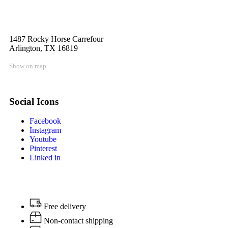
1487 Rocky Horse Carrefour
Arlington, TX 16819
Show on map
Social Icons
Facebook
Instagram
Youtube
Pinterest
Linked in
Free delivery
Non-contact shipping