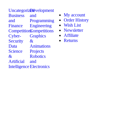
Uncategorized
Development
My account
Business
and
Order History
and
Programming
Wish List
Finance
Engineering
Newsletter
Competitions
Competitions
Affiliate
Cyber-
Graphics
Returns
Security
&
Data
Animations
Science
Projects
&
Robotics
Artificial
and
Intelligence
Electronics