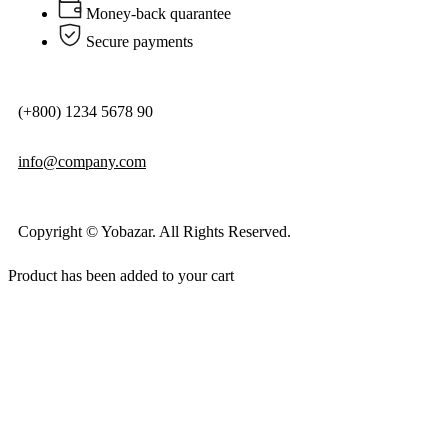
Money-back quarantee
Secure payments
(+800) 1234 5678 90
info@company.com
Copyright © Yobazar. All Rights Reserved.
Product has been added to your cart