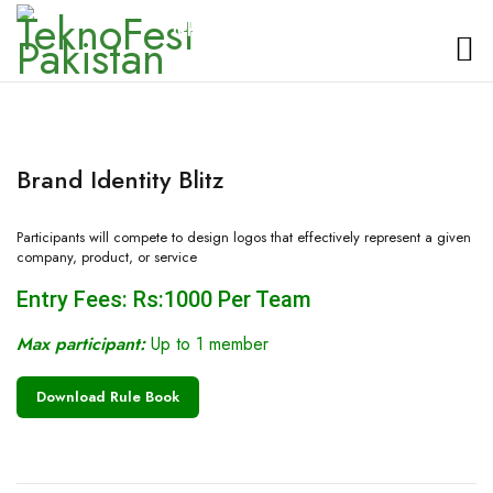
TeknoFest Pakistan
Brand Identity Blitz
Participants will compete to design logos that effectively represent a given
company, product, or service
Entry Fees: Rs:1000 Per Team
Max participant:
Up to 1 member
Download Rule Book